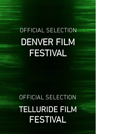
OFFICIAL SELECTION
DENVER FILM
FESTIVAL
OFFICIAL SELECTION
TELLURIDE FILM
FESTIVAL