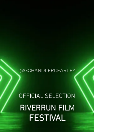
@GCHANDLERCEARLEY
OFFICIAL SELECTION
RIVERRUN FILM
FESTIVAL