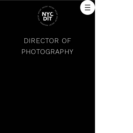
DIRECTOR OF
PHOTOGRAPHY