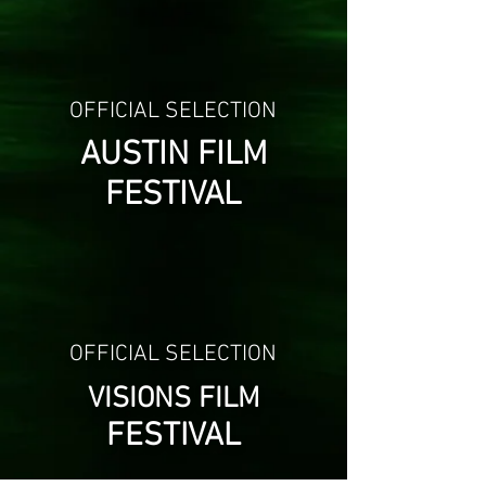
OFFICIAL SELECTION
AUSTIN FILM
FESTIVAL
OFFICIAL SELECTION
VISIONS FILM
FESTIVAL